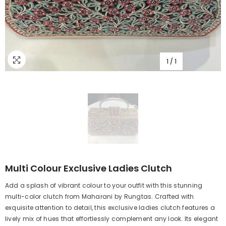
1
/
1
Multi Colour Exclusive Ladies Clutch
Add a splash of vibrant colour to your outfit with this stunning
multi-color clutch from Maharani by Rungtas. Crafted with
exquisite attention to detail, this exclusive ladies clutch features a
lively mix of hues that effortlessly complement any look. Its elegant