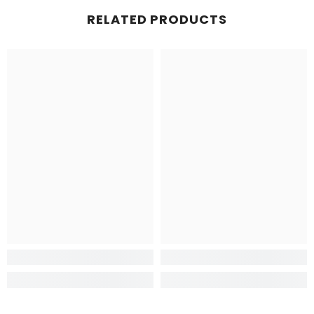
RELATED PRODUCTS