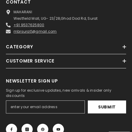
CONTACT
MAHARANI
Westfield Mall, UG- 23/28,Ghod Dod Rd, Surat
+91 9537625800
mbrsurat1@gmail.com
CATEGORY
CUSTOMER SERVICE
NEWSLETTER SIGN UP
Sign up for exclusive updates, new arrivals & insider only
discounts
SUBMIT