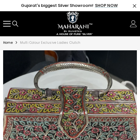
SKIP TO CONTENT
Gujarat's biggest Silver Showroom!
SHOP NOW
Home
Multi Colour Exclusive Ladies Clutch