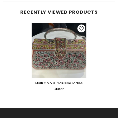
RECENTLY VIEWED PRODUCTS
Multi Colour Exclusive Ladies
Clutch