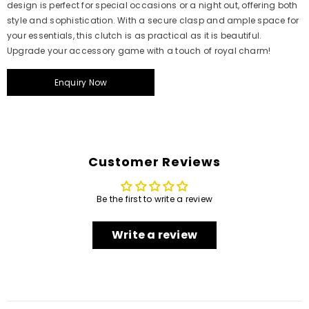
design is perfect for special occasions or a night out, offering both
style and sophistication. With a secure clasp and ample space for
your essentials, this clutch is as practical as it is beautiful.
Upgrade your accessory game with a touch of royal charm!
Enquiry Now
Customer Reviews
Be the first to write a review
Write a review