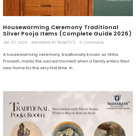
Housewarming Ceremony Traditional
Silver Pooja Items (Complete Guide 2026)
Jan 07, 2026
MAHARANI BY RUNGTA"S
0 Comments
A housewarming ceremony, traditionally known as Griha
Pravesh, marks the sacred moment when a family enters their
new home for the very first time. In...