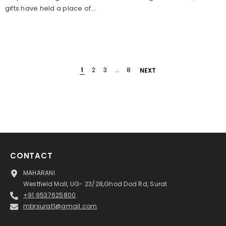
gifts have held a place of...
1
2
3
…
8
NEXT
CONTACT
MAHARANI
Westfield Mall, UG- 23/28,Ghod Dod Rd, Surat
+91 9537625800
mbrsurat1@gmail.com