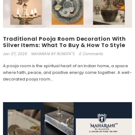
Traditional Pooja Room Decoration With
Silver Items: What To Buy & How To Style
Jan 07, 2026
MAHARANI BY RUNGTA"S
0 Comments
A pooja room is the spiritual heart of an Indian home, a space
where faith, peace, and positive energy come together. A well-
decorated pooja room...