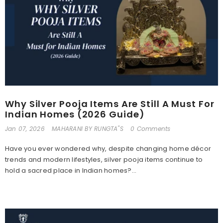
Why Silver Pooja Items Are Still A Must For
Indian Homes (2026 Guide)
Jan 07, 2026
MAHARANI BY RUNGTA"S
0 Comments
Have you ever wondered why, despite changing home décor
trends and modern lifestyles, silver pooja items continue to
hold a sacred place in Indian homes?...