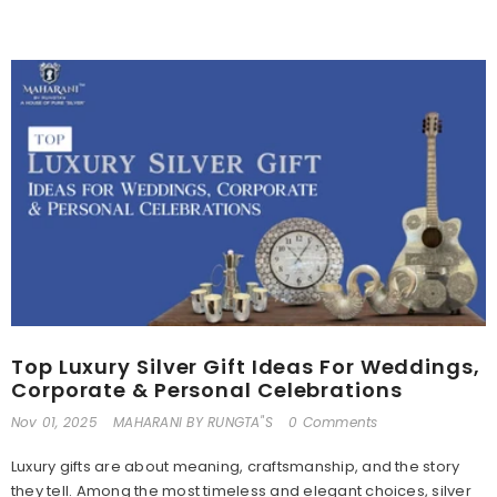
Top Luxury Silver Gift Ideas For Weddings,
Corporate & Personal Celebrations
Nov 01, 2025
MAHARANI BY RUNGTA"S
0 Comments
Luxury gifts are about meaning, craftsmanship, and the story
they tell. Among the most timeless and elegant choices, silver