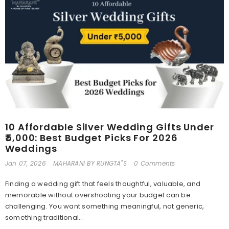
10 Affordable Silver Wedding Gifts Under
₹5,000: Best Budget Picks For 2026
Weddings
Jan 07, 2026
MAHARANI BY RUNGTA"S
0 Comments
Finding a wedding gift that feels thoughtful, valuable, and
memorable without overshooting your budget can be
challenging. You want something meaningful, not generic,
something traditional...