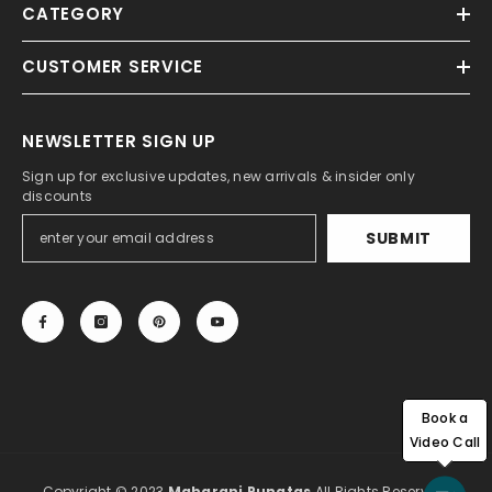
CATEGORY
CUSTOMER SERVICE
NEWSLETTER SIGN UP
Sign up for exclusive updates, new arrivals & insider only
discounts
SUBMIT
Book a
Video Call
Copyright © 2023
Maharani Rungtas
All Rights Reserved.