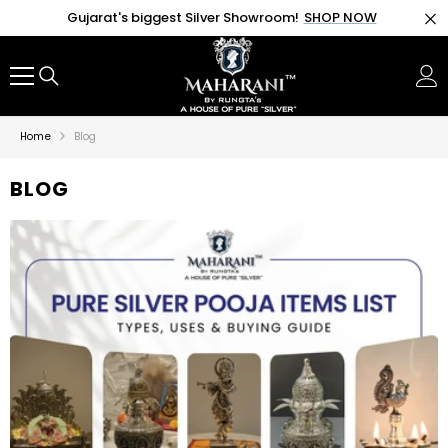
SKIP TO CONTENT
Gujarat's biggest Silver Showroom!
SHOP NOW
Home
Blog
BLOG