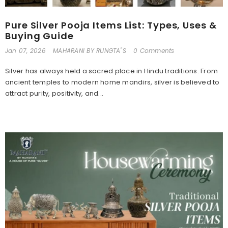
Pure Silver Pooja Items List: Types, Uses &
Buying Guide
Jan 07, 2026
MAHARANI BY RUNGTA"S
0 Comments
Silver has always held a sacred place in Hindu traditions. From
ancient temples to modern home mandirs, silver is believed to
attract purity, positivity, and...