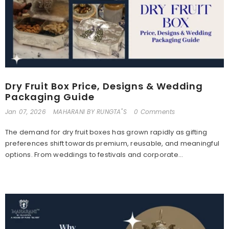
Dry Fruit Box Price, Designs & Wedding
Packaging Guide
Jan 07, 2026
MAHARANI BY RUNGTA"S
0 Comments
The demand for dry fruit boxes has grown rapidly as gifting
preferences shift towards premium, reusable, and meaningful
options. From weddings to festivals and corporate...