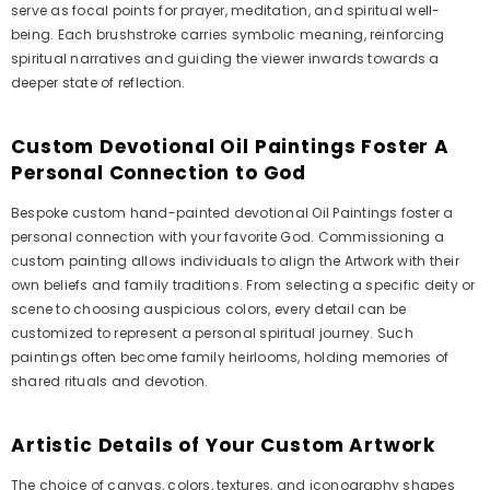
serve as focal points for prayer, meditation, and spiritual well-
being. Each brushstroke carries symbolic meaning, reinforcing
spiritual narratives and guiding the viewer inwards towards a
deeper state of reflection.
Custom Devotional Oil Paintings Foster A
Personal Connection to God
Bespoke custom hand-painted devotional Oil Paintings foster a
personal connection with your favorite God. Commissioning a
custom painting allows individuals to align the Artwork with their
own beliefs and family traditions. From selecting a specific deity or
scene to choosing auspicious colors, every detail can be
customized to represent a personal spiritual journey. Such
paintings often become family heirlooms, holding memories of
shared rituals and devotion.
Artistic Details of Your Custom Artwork
The choice of canvas, colors, textures, and iconography shapes