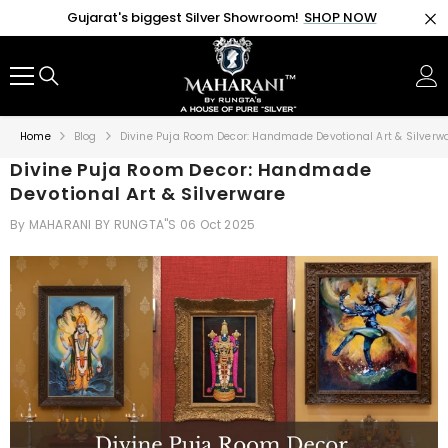
SKIP TO CONTENT
Gujarat's biggest Silver Showroom!
SHOP NOW
Home
Blog
Divine Puja Room Decor: Handmade Devotional Art & Silverw
Divine Puja Room Decor: Handmade
Devotional Art & Silverware
By
MAHARANI BY RUNGTA"S
06 Oct 2025