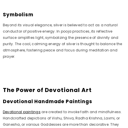
Symbolism
Beyond its visual elegance, silver is believed to act as a natural
conductor of positive energy. In pooja practices, its reflective
surface amplifies light, symbolizing the presence of divinity and
purity. The cool, calming energy of silver is thought to balance the
atmosphere, fostering peace and focus during meditation and
prayer.
The Power of Devotional Art
Devotional Handmade Paintings
Devotional paintings
are created to invoke faith and mindfulness.
Handcrafted depictions of Vishu, Shiva, Radha Krishna, Laxmi, or
Ganesha, or various Goddesses are more than decorative. They