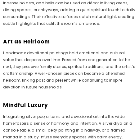
incense holders, and bells can be used as décor in living areas,
dining spaces, or entryways, adding a quiet spiritual touch to daily
surroundings. Their reflective surfaces catch natural light, creating
subtle highlights that uplift the room’s ambience.
Art as Heirloom
Handmade devotional paintings hold emotional and cultural
value that deepens over time. Passed from one generation to the
next, they preserve family stories, spiritual traditions, and the artist’s
craftsmanship. A well-chosen piece can become a cherished
heirloom, linking past and present while continuing to inspire
devotion in future households.
Mindful Luxury
Integrating silver pooja items and devotional art into the wider
home fosters a sense of harmony and intention. A silver diya on a
console table, a small deity painting in a hallway, or a framed
mantra in a study infuse everyday spaces with calm energy.