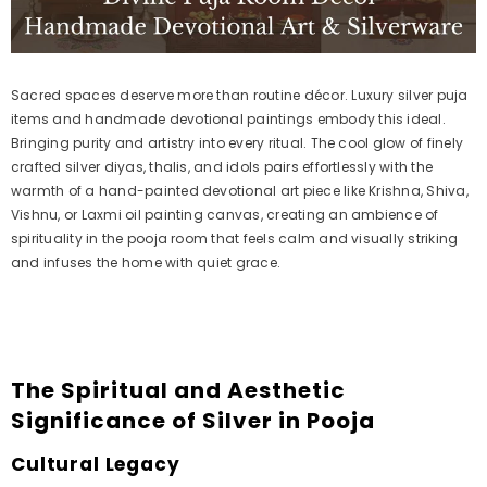
Sacred spaces deserve more than routine décor. Luxury silver puja
items and handmade devotional paintings embody this ideal.
Bringing purity and artistry into every ritual. The cool glow of finely
crafted silver diyas, thalis, and idols pairs effortlessly with the
warmth of a hand-painted devotional art piece like Krishna, Shiva,
Vishnu, or Laxmi oil painting canvas, creating an ambience of
spirituality in the pooja room that feels calm and visually striking
and infuses the home with quiet grace.
The Spiritual and Aesthetic
Significance of Silver in Pooja
Cultural Legacy