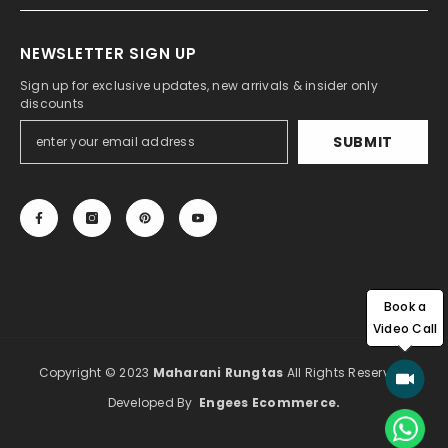
NEWSLETTER SIGN UP
Sign up for exclusive updates, new arrivals & insider only
discounts
SUBMIT
Book a
Video Call
Copyright © 2023
Maharani Rungtas
All Rights Reserved.
Developed By
Engees Ecommerce
.