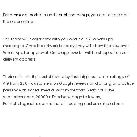
For
memorial portraits
and
couple paintings
, you can also place
the order online
The team will coordinate with you over calls & WhatsApp
messages. Once the artwork is ready, they will show it to you over
WhatsApp for approval. Once approved, it will be shipped to your
delivery address.
Their authenticity is established by their high customer ratings of
4.9 from 200+ customers on Google reviews and a long and active
presence on social media. With more than 5 lac YouTube
subscribers and 20000+ Facebook page followers,
Paintphotographs.com is India’s leading custom art platform.