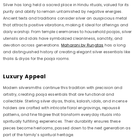
Silver has long held a sacred place in Hindu rituals, valued for its
purity and ability to remain untarnished by negative energies.
Ancient texts and traditions consider silver an auspicious metal
that attracts positive vibrations, making it ideal for offerings and
daily worship. From temple ceremonies to household poojas, silver
utensils and idols have symbolized cleanliness, sanctity, and
devotion across generations.
Maharani by Rungtas
has a long
and distinguished history of creating elegant silver essentials like
thalis & diyas for the pooja rooms.
Luxury Appeal
Modern silversmiths continue this tradition with precision and
artistry, creating pooja essentials that are functional and
collectible. Sterling silver diyas, thalis, kalash, idols, and incense
holders are crafted with intricate floral engravings, repoussé
patterns, and fine filigree that transform everyday rituals into
spiritually fulfilling experiences. Their durability ensures these
pieces become heirlooms, passed down to the next generation as
part of the family’s spiritual heritage.