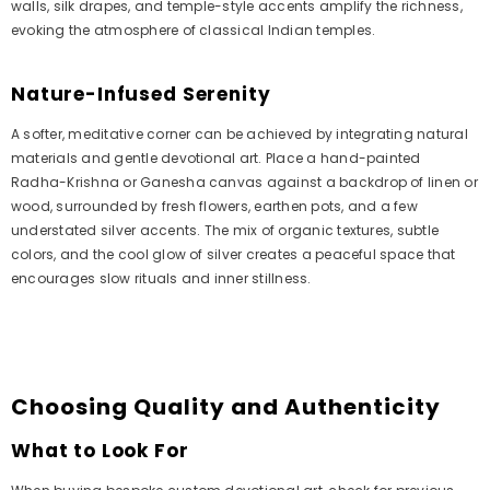
walls, silk drapes, and temple-style accents amplify the richness,
evoking the atmosphere of classical Indian temples.
Nature-Infused Serenity
A softer, meditative corner can be achieved by integrating natural
materials and gentle devotional art. Place a hand-painted
Radha-Krishna or Ganesha canvas against a backdrop of linen or
wood, surrounded by fresh flowers, earthen pots, and a few
understated silver accents. The mix of organic textures, subtle
colors, and the cool glow of silver creates a peaceful space that
encourages slow rituals and inner stillness.
Choosing Quality and Authenticity
What to Look For