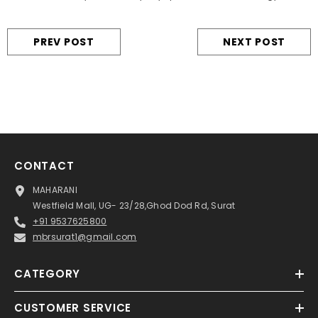
PREV POST
NEXT POST
CONTACT
MAHARANI
Westfield Mall, UG- 23/28,Ghod Dod Rd, Surat
+91 9537625800
mbrsurat1@gmail.com
CATEGORY
CUSTOMER SERVICE