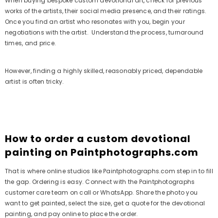
When buying bespoke custom devotional art, check for previous
works of the artists, their social media presence, and their ratings.
Once you find an artist who resonates with you, begin your
negotiations with the artist. Understand the process, turnaround
times, and price.
However, finding a highly skilled, reasonably priced, dependable
artist is often tricky.
How to order a custom devotional
painting on Paintphotographs.com
That is where online studios like Paintphotographs.com step in to fill
the gap. Ordering is easy. Connect with the Paintphotographs
customer care team on call or WhatsApp. Share the photo you
want to get painted, select the size, get a quote for the devotional
painting, and pay online to place the order.