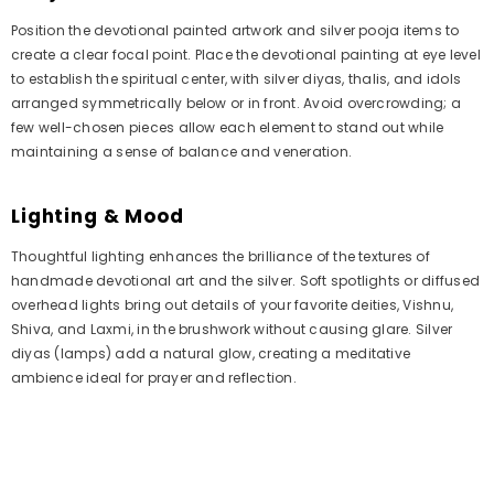
Position the devotional painted artwork and silver pooja items to
create a clear focal point. Place the devotional painting at eye level
to establish the spiritual center, with silver diyas, thalis, and idols
arranged symmetrically below or in front. Avoid overcrowding; a
few well-chosen pieces allow each element to stand out while
maintaining a sense of balance and veneration.
Lighting & Mood
Thoughtful lighting enhances the brilliance of the textures of
handmade devotional art and the silver. Soft spotlights or diffused
overhead lights bring out details of your favorite deities, Vishnu,
Shiva, and Laxmi, in the brushwork without causing glare. Silver
diyas (lamps) add a natural glow, creating a meditative
ambience ideal for prayer and reflection.