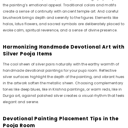
the painting’s emotional appeal. Traditional colors and motifs
create a sense of continuity with ancient temple art. And careful
brushwork brings depth and serenity to the figures. Elements like
halos, lotus flowers, and sacred symbols are deliberately placed to
evoke calm, spiritual reverence, and a sense of divine presence.
Harmonizing Handmade Devotional Art with
Silver Pooja Items
The cool sheen of silver pairs naturally with the earthy warmth of
handmade devotional paintings for your puja room. Reflective
silver surfaces highlight the depth of the painting, and vibrant hues
in the artwork soften the metallic sheen. Choosing complementary
tones like deep blues, like in Krishna paintings, or warm reds, like in
Durga art, against polished silver creates a visual rhythm that feels
elegant and serene.
Devotional Painting Placement Tips in the
Pooja Room