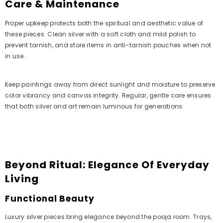
Care & Maintenance
Proper upkeep protects both the spiritual and aesthetic value of
these pieces. Clean silver with a soft cloth and mild polish to
prevent tarnish, and store items in anti-tarnish pouches when not
in use.
Keep paintings away from direct sunlight and moisture to preserve
color vibrancy and canvas integrity. Regular, gentle care ensures
that both silver and art remain luminous for generations.
Beyond Ritual: Elegance Of Everyday
Living
Functional Beauty
Luxury silver pieces bring elegance beyond the pooja room. Trays,