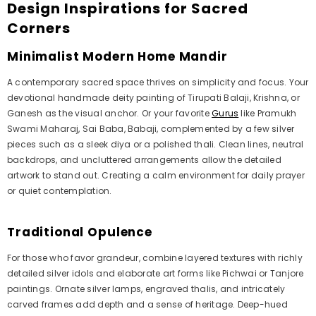
Design Inspirations for Sacred
Corners
Minimalist Modern Home Mandir
A contemporary sacred space thrives on simplicity and focus. Your
devotional handmade deity painting of Tirupati Balaji, Krishna, or
Ganesh as the visual anchor. Or your favorite
Gurus
like Pramukh
Swami Maharaj, Sai Baba, Babaji, complemented by a few silver
pieces such as a sleek diya or a polished thali. Clean lines, neutral
backdrops, and uncluttered arrangements allow the detailed
artwork to stand out. Creating a calm environment for daily prayer
or quiet contemplation.
Traditional Opulence
For those who favor grandeur, combine layered textures with richly
detailed silver idols and elaborate art forms like Pichwai or Tanjore
paintings. Ornate silver lamps, engraved thalis, and intricately
carved frames add depth and a sense of heritage. Deep-hued